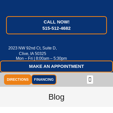
CALL NOW!
515-512-4682
2023 NW 92nd Ct, Suite D,
Clive, IA 50325
Mon – Fri | 8:00am – 5:30pm
MAKE AN APPOINTMENT
DIRECTIONS
FINANCING
Blog