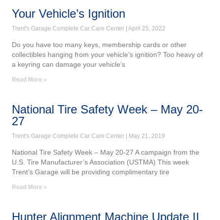
Your Vehicle’s Ignition
Trent's Garage Complete Car Care Center
April 25, 2022
Do you have too many keys, membership cards or other
collectibles hanging from your vehicle’s ignition? Too heavy of
a keyring can damage your vehicle’s
Read More »
National Tire Safety Week – May 20-
27
Trent's Garage Complete Car Care Center
May 21, 2019
National Tire Safety Week – May 20-27 A campaign from the
U.S. Tire Manufacturer’s Association (USTMA) This week
Trent’s Garage will be providing complimentary tire
Read More »
Hunter Alignment Machine Update II