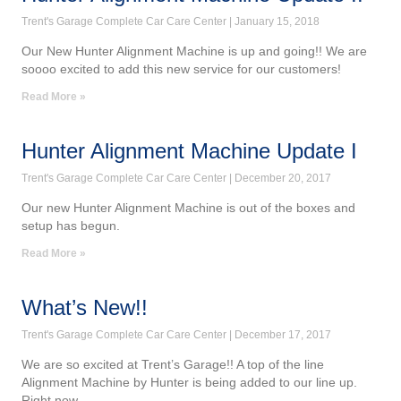
Trent's Garage Complete Car Care Center
January 15, 2018
Our New Hunter Alignment Machine is up and going!! We are
soooo excited to add this new service for our customers!
Read More »
Hunter Alignment Machine Update I
Trent's Garage Complete Car Care Center
December 20, 2017
Our new Hunter Alignment Machine is out of the boxes and
setup has begun.
Read More »
What’s New!!
Trent's Garage Complete Car Care Center
December 17, 2017
We are so excited at Trent’s Garage!! A top of the line
Alignment Machine by Hunter is being added to our line up.
Right now