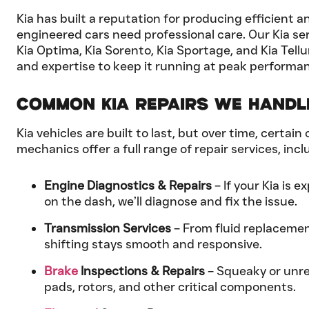
Kia has built a reputation for producing efficient 
engineered cars need professional care. Our Kia serv
Kia Optima, Kia Sorento, Kia Sportage, and Kia Tel
and expertise to keep it running at peak performa
Common Kia Repairs We Handl
Kia vehicles are built to last, but over time, cert
mechanics offer a full range of repair services, incl
Engine Diagnostics & Repairs
– If your Kia is 
on the dash, we’ll diagnose and fix the issue.
Transmission Services
– From fluid replacemen
shifting stays smooth and responsive.
Brake
Inspections & Repairs
– Squeaky or unres
pads, rotors, and other critical components.