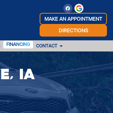
MAKE AN APPOINTMENT
DIRECTIONS
FINANCING
S
CONTACT
e, IA