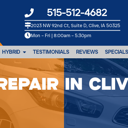
515-512-4682
2023 NW 92nd Ct, Suite D, Clive, IA 50325
Mon – Fri | 8:00am – 5:30pm
HYBRID
TESTIMONIALS
REVIEWS
SPECIAL
Repair in Cliv