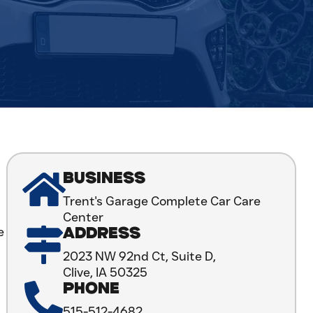
BUSINESS
Trent's Garage Complete Car Care
Center
e
ADDRESS
2023 NW 92nd Ct, Suite D,
Clive, IA 50325
PHONE
515-512-4682