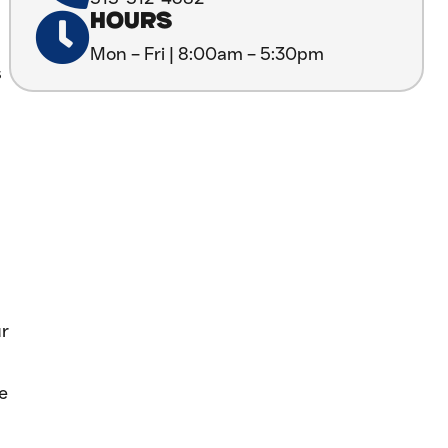
HOURS
Mon – Fri | 8:00am – 5:30pm
s
ur
e