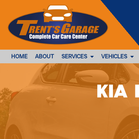
HOME
ABOUT
SERVICES
VEHICLES
Kia 