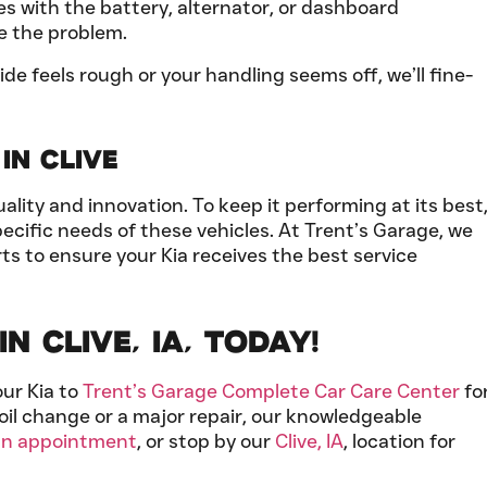
ues with the battery, alternator, or dashboard
e the problem.
ride feels rough or your handling seems off, we’ll fine-
in Clive
lity and innovation. To keep it performing at its best
ecific needs of these vehicles. At Trent’s Garage, we
ts to ensure your Kia receives the best service
n Clive, IA, Today!
our Kia to
Trent’s Garage Complete Car Care Center
fo
oil change or a major repair, our knowledgeable
an appointment
, or stop by our
Clive, IA
, location for