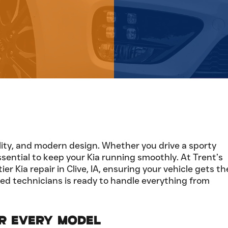
ability, and modern design. Whether you drive a sporty
sential to keep your Kia running smoothly. At Trent’s
 Kia repair in Clive, IA, ensuring your vehicle gets th
lled technicians is ready to handle everything from
or Every Model