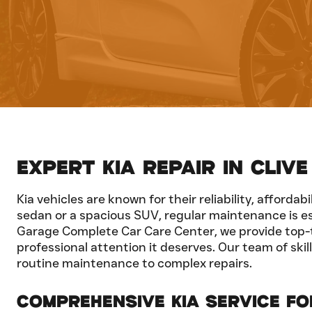
Expert Kia Repair in Clive
Kia vehicles are known for their reliability, afford
sedan or a spacious SUV, regular maintenance is es
Garage Complete Car Care Center, we provide top-tier
professional attention it deserves. Our team of ski
routine maintenance to complex repairs.
Comprehensive Kia Service f