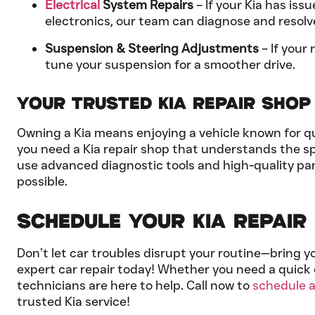
Electrical
System Repairs
– If your Kia has iss
electronics, our team can diagnose and resolv
Suspension & Steering Adjustments
– If your 
tune your suspension for a smoother drive.
Your Trusted Kia Repair Shop 
Owning a Kia means enjoying a vehicle known for qua
you need a Kia repair shop that understands the sp
use advanced diagnostic tools and high-quality par
possible.
Schedule Your Kia Repair i
Don’t let car troubles disrupt your routine—bring y
expert car repair today! Whether you need a quick 
technicians are here to help. Call now to
schedule 
trusted Kia service!