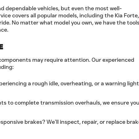
and dependable vehicles, but even the most well-
ice covers all popular models, including the Kia Forte,
luride. No matter what model you own, we have the tool
nce.
e
ain components may require attention. Our experienced
uding:
experiencing a rough idle, overheating, or a warning light
ts to complete transmission overhauls, we ensure yo
ponsive brakes? We’ll inspect, repair, or replace brak