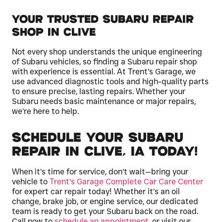
Your Trusted Subaru Repair
Shop in Clive
Not every shop understands the unique engineering
of Subaru vehicles, so finding a Subaru repair shop
with experience is essential. At Trent’s Garage, we
use advanced diagnostic tools and high-quality parts
to ensure precise, lasting repairs. Whether your
Subaru needs basic maintenance or major repairs,
we’re here to help.
Schedule Your Subaru
Repair in Clive, IA Today!
When it’s time for service, don’t wait—bring your
vehicle to
Trent’s Garage Complete Car Care Center
for expert car repair today! Whether it’s an oil
change, brake job, or engine service, our dedicated
team is ready to get your Subaru back on the road.
Call now to
schedule an appointment
, or visit our