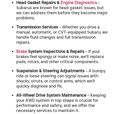
Head Gasket Repairs &
Engine Diagnostics
–
Subarus are known for head gasket issues, but
we can address them before they become major
problems.
Transmission Services
– Whether you drive a
manual, automatic, or CVT-equipped Subaru, we
handle fluid changes and full transmission
repairs.
Brake
System Inspections & Repairs
– If your
brakes feel spongy or make noise, we’ll replace
pads, rotors, and other critical components.
Suspension & Steering Adjustments
– A bumpy
ride or loose steering can signal issues with
shocks, struts, or control arms, which we’ll
quickly diagnose and fix.
All-Wheel Drive System Maintenance
– Keeping
your AWD system in top shape is crucial for
performance and safety, and we offer the
necessary services to maintain it.