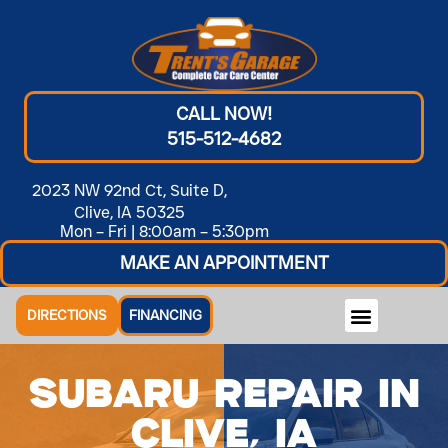
CALL NOW!
515-512-4682
2023 NW 92nd Ct, Suite D,
Clive, IA 50325
Mon – Fri | 8:00am – 5:30pm
MAKE AN APPOINTMENT
DIRECTIONS
FINANCING
Subaru Repair in
Clive, IA