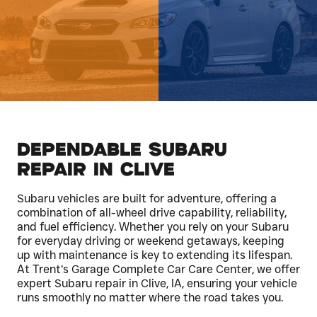
Dependable Subaru
Repair in Clive
Subaru vehicles are built for adventure, offering a
combination of all-wheel drive capability, reliability,
and fuel efficiency. Whether you rely on your Subaru
for everyday driving or weekend getaways, keeping
up with maintenance is key to extending its lifespan.
At Trent’s Garage Complete Car Care Center, we offer
expert Subaru repair in Clive, IA, ensuring your vehicle
runs smoothly no matter where the road takes you.