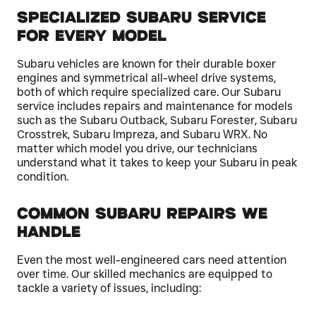
Specialized Subaru Service
for Every Model
Subaru vehicles are known for their durable boxer
engines and symmetrical all-wheel drive systems,
both of which require specialized care. Our Subaru
service includes repairs and maintenance for models
such as the Subaru Outback, Subaru Forester, Subaru
Crosstrek, Subaru Impreza, and Subaru WRX. No
matter which model you drive, our technicians
understand what it takes to keep your Subaru in peak
condition.
Common Subaru Repairs We
Handle
Even the most well-engineered cars need attention
over time. Our skilled mechanics are equipped to
tackle a variety of issues, including: