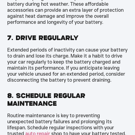
battery during hot weather. These affordable
accessories can provide an extra layer of protection
against heat damage and improve the overall
performance and longevity of your battery.
7. Drive Regularly
Extended periods of inactivity can cause your battery
to drain and lose its charge. Make it a habit to drive
your car regularly to keep the battery charged and
maintain its performance. If you anticipate leaving
your vehicle unused for an extended period, consider
disconnecting the battery to prevent draining.
8. Schedule Regular
Maintenance
Routine maintenance is key to preventing
unexpected battery failures and prolonging its
lifespan. Schedule regular inspections with your
trusted
auto repair
shop to have your battery tested,