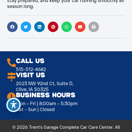
stay prepared, and keep your car running smoothly all
season long.
Call Us
515-512-4682
Visit Us
2023 NW 92nd Ct, Suite D,
Clive, IA 50325
Business Hours
Mon – Fri | 8:00am – 5:30pm
Sat - Sun | Closed
© 2026 Trent's Garage Complete Car Care Center. All