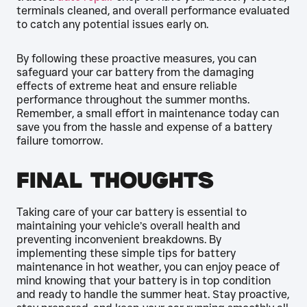
terminals cleaned, and overall performance evaluated
to catch any potential issues early on.
By following these proactive measures, you can
safeguard your car battery from the damaging
effects of extreme heat and ensure reliable
performance throughout the summer months.
Remember, a small effort in maintenance today can
save you from the hassle and expense of a battery
failure tomorrow.
Final Thoughts
Taking care of your car battery is essential to
maintaining your vehicle’s overall health and
preventing inconvenient breakdowns. By
implementing these simple tips for battery
maintenance in hot weather, you can enjoy peace of
mind knowing that your battery is in top condition
and ready to handle the summer heat. Stay proactive,