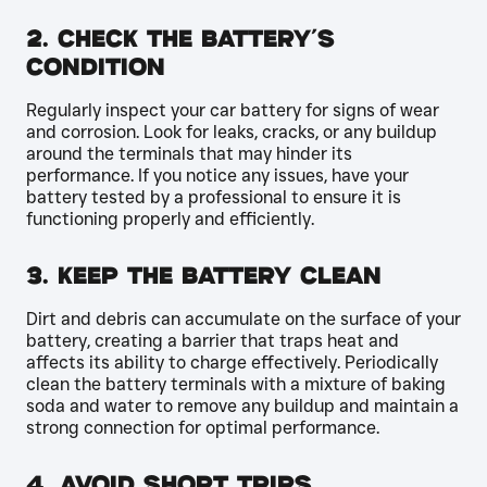
2. Check the Battery’s
Condition
Regularly inspect your car battery for signs of wear
and corrosion. Look for leaks, cracks, or any buildup
around the terminals that may hinder its
performance. If you notice any issues, have your
battery tested by a professional to ensure it is
functioning properly and efficiently.
3. Keep the Battery Clean
Dirt and debris can accumulate on the surface of your
battery, creating a barrier that traps heat and
affects its ability to charge effectively. Periodically
clean the battery terminals with a mixture of baking
soda and water to remove any buildup and maintain a
strong connection for optimal performance.
4. Avoid Short Trips