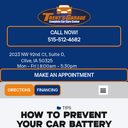
CALL NOW!
515-512-4682
2023 NW 92nd Ct, Suite D,
Clive, IA 50325
Mon – Fri | 8:00am – 5:30pm
MAKE AN APPOINTMENT
DIRECTIONS
FINANCING
TIPS
How to Prevent
Your Car Battery