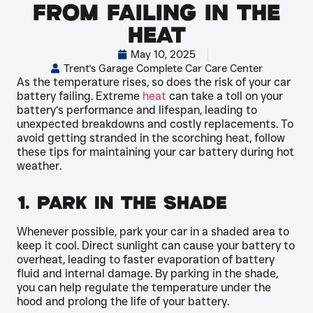
from Failing in the
Heat
May 10, 2025
Trent's Garage Complete Car Care Center
As the temperature rises, so does the risk of your car
battery failing. Extreme
heat
can take a toll on your
battery’s performance and lifespan, leading to
unexpected breakdowns and costly replacements. To
avoid getting stranded in the scorching heat, follow
these tips for maintaining your car battery during hot
weather.
1. Park in the Shade
Whenever possible, park your car in a shaded area to
keep it cool. Direct sunlight can cause your battery to
overheat, leading to faster evaporation of battery
fluid and internal damage. By parking in the shade,
you can help regulate the temperature under the
hood and prolong the life of your battery.