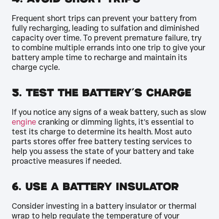
Frequent short trips can prevent your battery from
fully recharging, leading to sulfation and diminished
capacity over time. To prevent premature failure, try
to combine multiple errands into one trip to give your
battery ample time to recharge and maintain its
charge cycle.
5. Test the Battery’s Charge
If you notice any signs of a weak battery, such as slow
engine
cranking or dimming lights, it’s essential to
test its charge to determine its health. Most auto
parts stores offer free battery testing services to
help you assess the state of your battery and take
proactive measures if needed.
6. Use a Battery Insulator
Consider investing in a battery insulator or thermal
wrap to help regulate the temperature of your